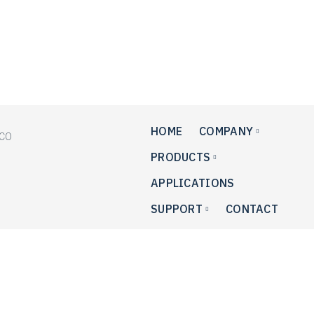
+1.215.364.5588
+1.215.485.5389
HOME
COMPANY
PRODUCTS
APPLICATIONS
SUPPORT
CONTACT
Privacy Policy
This privacy policy has been compiled to